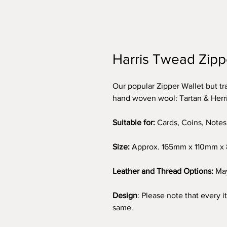
Harris Twead Zipp
Our popular Zipper Wallet but t
hand woven wool: Tartan & Her
Suitable for:
Cards, Coins, Notes
Size:
Approx. 165mm x 110mm 
Leather and Thread Options:
May
Design
: Please note that every 
same.