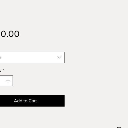
Price
50.00
t
y
*
Add to Cart