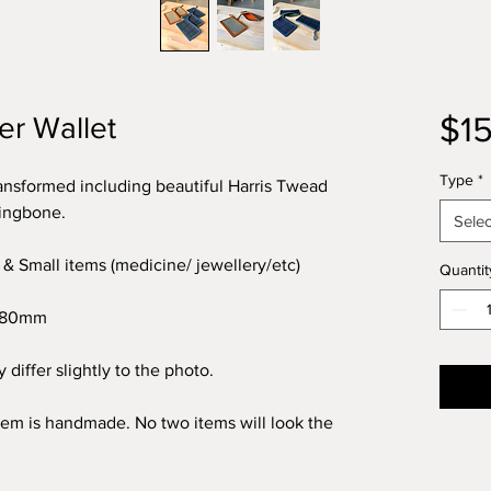
$1
er Wallet
Type
*
ransformed including beautiful Harris Twead
ringbone.
Selec
 & Small items (medicine/ jewellery/etc)
Quantit
x 80mm
 differ slightly to the photo.
item is handmade. No two items will look the