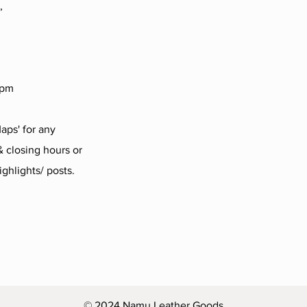
,
4pm
aps' for any
 closing hours or
ighlights/ posts.
© 2024 Namu Leather Goods