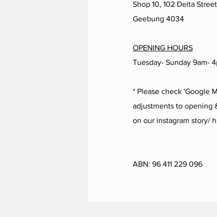
Shop 10, 102 Delta Street
Geebung 4034
OPENING HOURS
Tuesday- Sunday 9am- 
* Please check 'Google M
adjustments to opening &
on our instagram story/ h
ABN:
96 411 229 096