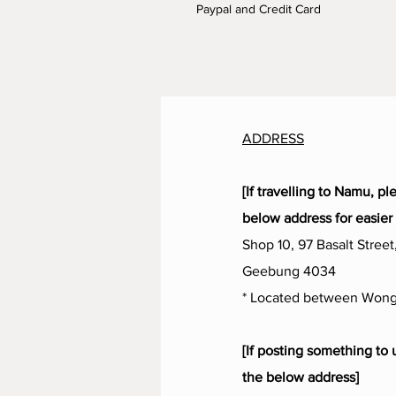
Paypal and Credit Card
ADDRESS
[If travelling to Namu, pl
below address for easier 
Shop 10, 97 Basalt Street
Geebung 4034
* Located between Wong
[If posting something to 
the below address]