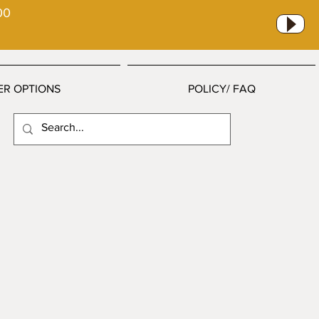
00
ER OPTIONS
POLICY/ FAQ