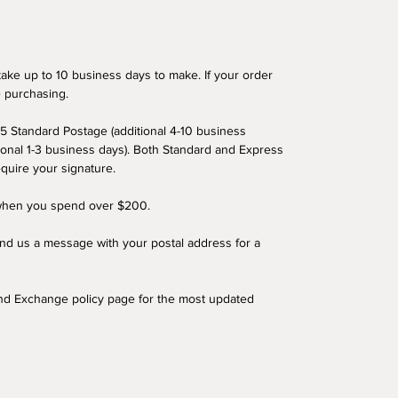
ake up to 10 business days to make. If your order
e purchasing.
5 Standard Postage (additional 4-10 business
ional 1-3 business days). Both Standard and Express
equire your signature.
 when you spend over $200.
end us a message with your postal address for a
and Exchange policy page for the most updated