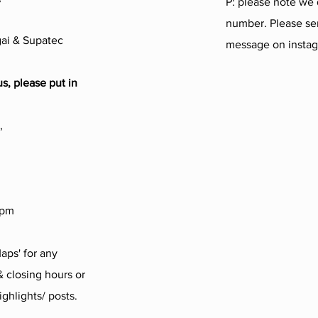
P: please note we
number. Please sen
ai & Supatec
message on insta
us, please put in
,
4pm
aps' for any
 closing hours or
ighlights/ posts.