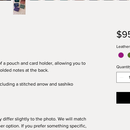
$9
Leather
f a pouch and card holder, allowing you to
Quantit
folded notes at the back.
cluding a stitched arrow and sashiko
 differ slightly to the photo. We will match
er option. If you prefer something specific,