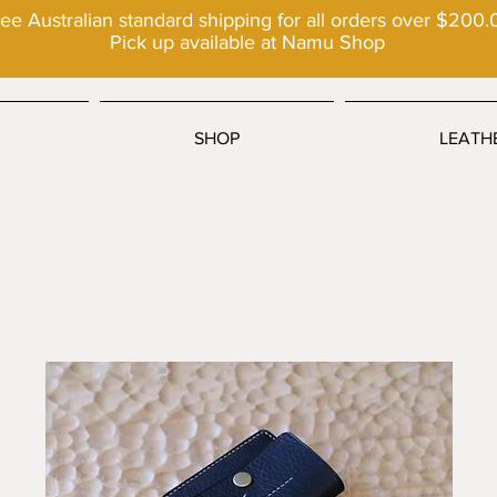
ee Australian standard shipping for all orders over $200.
Pick up available at Namu Shop
SHOP
LEATH