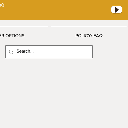
00
ER OPTIONS
POLICY/ FAQ