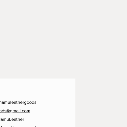
namuleathergoods
ods@gmail.com
NamuLeather