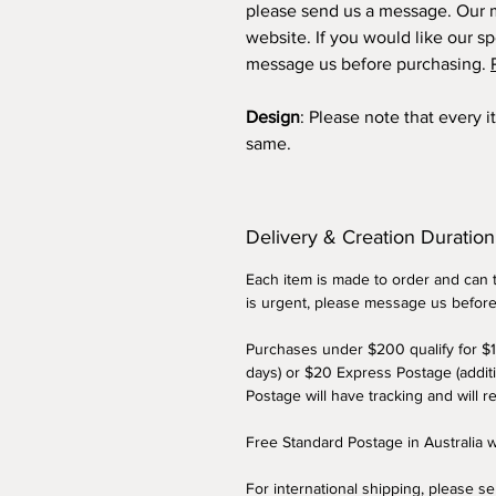
please send us a message. Our m
website. If you would like our sp
message us before purchasing.
Design
: Please note that every 
same.
Delivery & Creation Duration
Each item is made to order and can t
is urgent, please message us befor
Purchases under $200 qualify for $1
days) or $20 Express Postage (addit
Postage will have tracking and will r
Free Standard Postage in Australia
For international shipping, please s