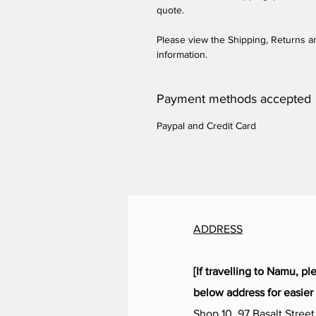
quote.
Please view the Shipping, Returns 
information.
Payment methods accepted
Paypal and Credit Card
ADDRESS
[If travelling to Namu, pl
below address for easier 
Shop 10, 97 Basalt Street