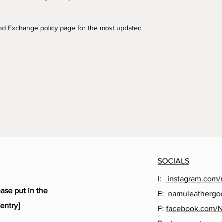
and Exchange policy page for the most updated
SOCIALS
I:
instagram.com/
ease put in the
E:
namuleathergo
entry]
F:
facebook.com/
,