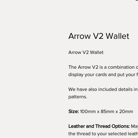
Arrow V2 Wallet
Arrow V2 Wallet
The Arrow V2 is a combination o
display your cards and put your 
We have also included details in
patterns.
Size:
100mm x 85mm x 20mm
Leather and Thread Options:
May
the thread to your selected leath