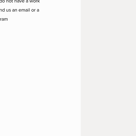
 do not have a work
d us an email or a
gram