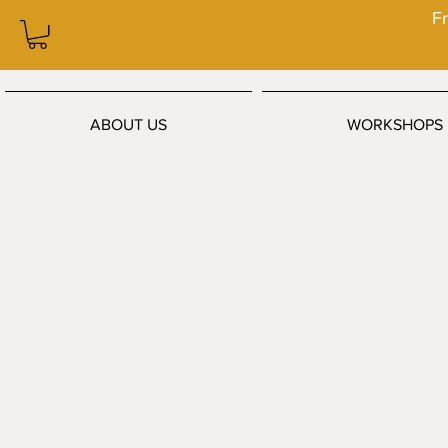
Fr
ABOUT US
WORKSHOPS