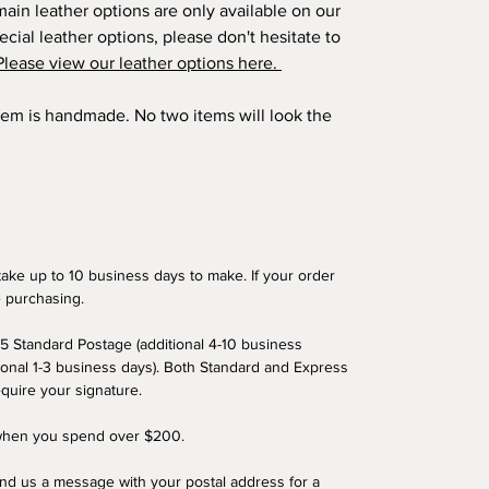
ain leather options are only available on our
ecial leather options, please don't hesitate to
Please view our leather options here.
item is handmade. No two items will look the
ake up to 10 business days to make. If your order
e purchasing.
5 Standard Postage (additional 4-10 business
ional 1-3 business days). Both Standard and Express
equire your signature.
 when you spend over $200.
end us a message with your postal address for a