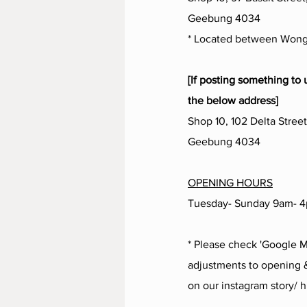
Geebung 4034
* Located between Wong
[If posting something to 
the below address]
Shop 10, 102 Delta Street
Geebung 4034
OPENING HOURS
Tuesday- Sunday 9am- 
* Please check 'Google M
adjustments to opening &
on our instagram story/ h