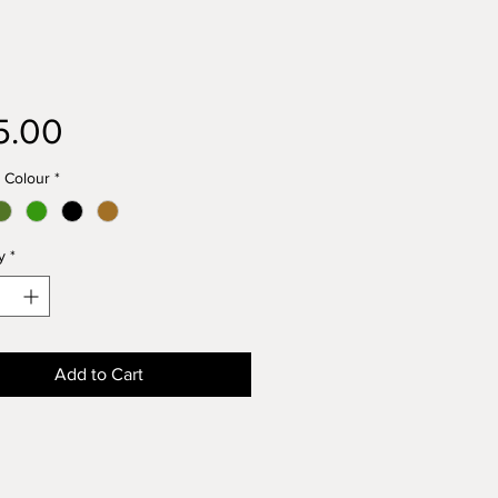
Price
5.00
 Colour
*
y
*
Add to Cart