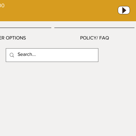
00
ER OPTIONS
POLICY/ FAQ