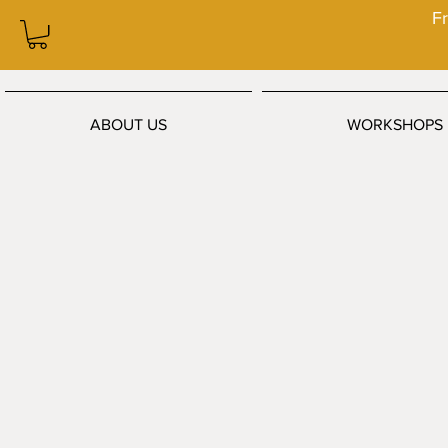
Fr
ABOUT US
WORKSHOPS