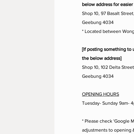
below address for easier 
Shop 10, 97 Basalt Street
Geebung 4034
* Located between Wong
[If posting something to 
the below address]
Shop 10, 102 Delta Street
Geebung 4034
OPENING HOURS
Tuesday- Sunday 9am- 
* Please check 'Google M
adjustments to opening &