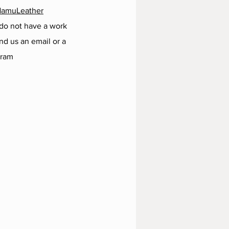
NamuLeather
 do not have a work
d us an email or a
gram