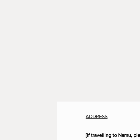
ADDRESS
[If travelling to Namu, pl