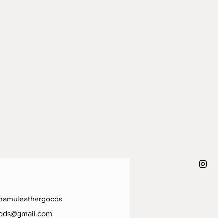
namuleathergoods
ods@gmail.com