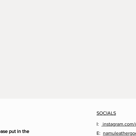
SOCIALS
I:
instagram.com/
ease put in the
E:
namuleathergo