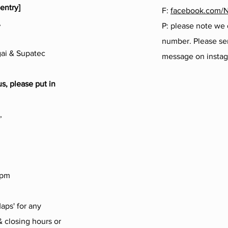
entry]
F:
facebook.com/
,
P: please note we
number. Please sen
ai & Supatec
message on insta
us, please put in
,
4pm
aps' for any
 closing hours or