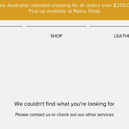
ee Australian standard shipping for all orders over $200.
Pick up available at Namu Shop
SHOP
LEATH
We couldn't find what you're looking for
Please contact us or check out our other services