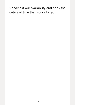
Check out our availability and book the
date and time that works for you