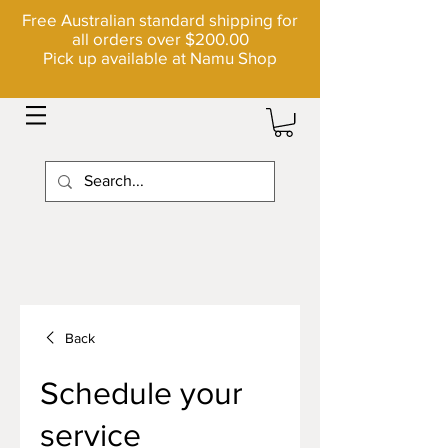
Free Australian standard shipping for
all orders over $200.00
Pick up available at Namu Shop
Back
Schedule your
service