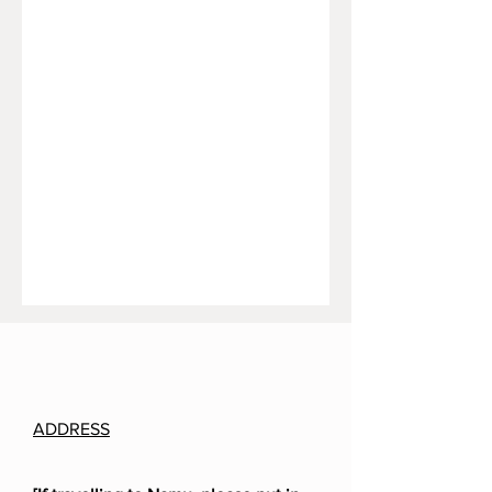
ADDRESS