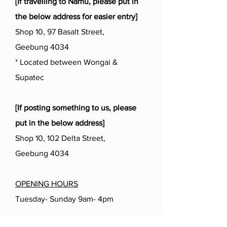
[If travelling to Namu, please put in
the below address for easier entry]
Shop 10, 97 Basalt Street,
Geebung 4034
* Located between Wongai &
Supatec
[If posting something to us, please
put in the below address]
Shop 10, 102 Delta Street,
Geebung 4034
OPENING HOURS
Tuesday- Sunday 9am- 4pm