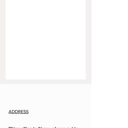
ADDRESS