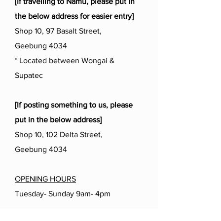
[If travelling to Namu, please put in
the below address for easier entry]
Shop 10, 97 Basalt Street,
Geebung 4034
* Located between Wongai &
Supatec
[If posting something to us, please
put in the below address]
Shop 10, 102 Delta Street,
Geebung 4034
OPENING HOURS
Tuesday- Sunday 9am- 4pm