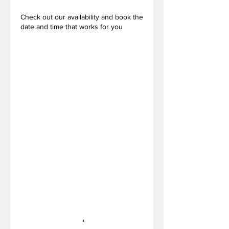
Check out our availability and book the
date and time that works for you