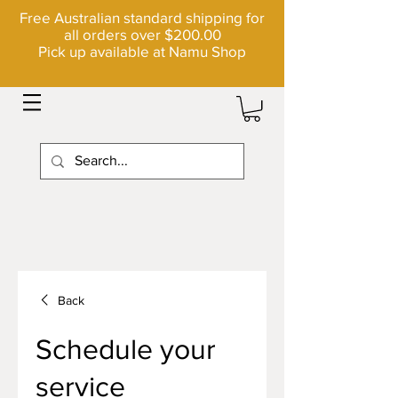
Free Australian standard shipping for
all orders over $200.00
Pick up available at Namu Shop
Back
Schedule your
service